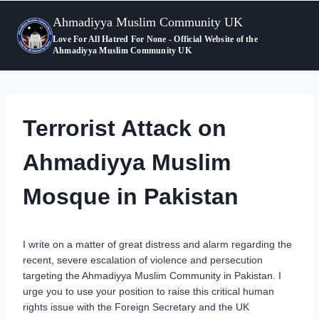
Skip
Ahmadiyya Muslim Community UK
to
content
Love For All Hatred For None - Official Website of the
Ahmadiyya Muslim Community UK
Terrorist Attack on
Ahmadiyya Muslim
Mosque in Pakistan
I write on a matter of great distress and alarm regarding the
recent, severe escalation of violence and persecution
targeting the Ahmadiyya Muslim Community in Pakistan. I
urge you to use your position to raise this critical human
rights issue with the Foreign Secretary and the UK