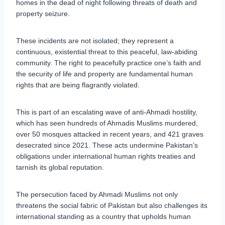
homes in the dead of night following threats of death and
property seizure.
These incidents are not isolated; they represent a
continuous, existential threat to this peaceful, law-abiding
community. The right to peacefully practice one’s faith and
the security of life and property are fundamental human
rights that are being flagrantly violated.
This is part of an escalating wave of anti-Ahmadi hostility,
which has seen hundreds of Ahmadis Muslims murdered,
over 50 mosques attacked in recent years, and 421 graves
desecrated since 2021. These acts undermine Pakistan’s
obligations under international human rights treaties and
tarnish its global reputation.
The persecution faced by Ahmadi Muslims not only
threatens the social fabric of Pakistan but also challenges its
international standing as a country that upholds human