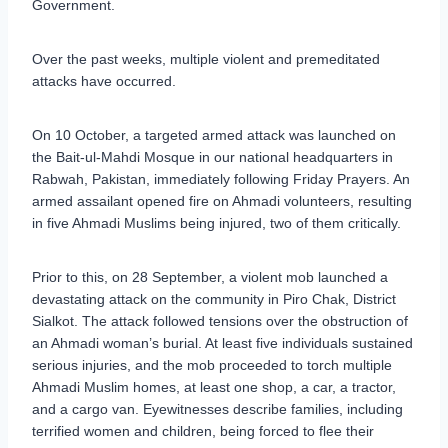
Government.
Over the past weeks, multiple violent and premeditated
attacks have occurred.
On 10 October, a targeted armed attack was launched on
the Bait-ul-Mahdi Mosque in our national headquarters in
Rabwah, Pakistan, immediately following Friday Prayers. An
armed assailant opened fire on Ahmadi volunteers, resulting
in five Ahmadi Muslims being injured, two of them critically.
Prior to this, on 28 September, a violent mob launched a
devastating attack on the community in Piro Chak, District
Sialkot. The attack followed tensions over the obstruction of
an Ahmadi woman’s burial. At least five individuals sustained
serious injuries, and the mob proceeded to torch multiple
Ahmadi Muslim homes, at least one shop, a car, a tractor,
and a cargo van. Eyewitnesses describe families, including
terrified women and children, being forced to flee their